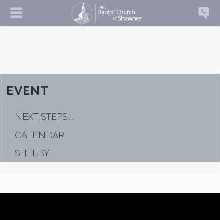
EVENT
NEXT STEPS....
CALENDAR
SHELBY