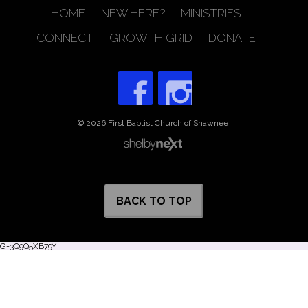
HOME
NEW HERE?
MINISTRIES
CONNECT
GROWTH GRID
DONATE
© 2026 First Baptist Church of Shawnee
BACK TO TOP
G-3Q9Q5XB79Y