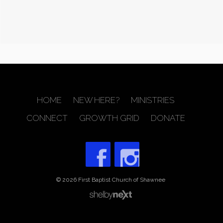
HOME
NEW HERE?
MINISTRIES
CONNECT
GROWTH GRID
DONATE
© 2026 First Baptist Church of Shawnee