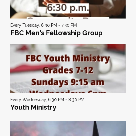
Every Tuesday
,
6:30 PM - 7:30 PM
FBC Men's Fellowship Group
Every Wednesday
,
6:30 PM - 8:30 PM
Youth Ministry