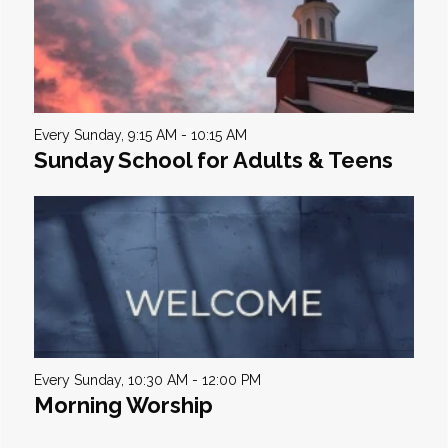
Every Sunday
,
9:15 AM - 10:15 AM
Sunday School for Adults & Teens
Every Sunday
,
10:30 AM - 12:00 PM
Morning Worship