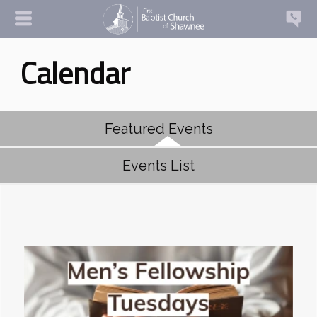
Calendar
Featured Events
Events List